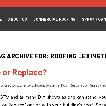
E
ABOUT US
COMMERCIAL ROOFING
SPRAY FOAM
AG ARCHIVE FOR:
ROOFING LEXINGT
 or Replace?
ontractors
,
Energy Efficient Systems
,
Roof Restoration
,
Spray-Te
HGTV and as many DIY shows as one can stand, yo
 or Replace” option with your building’s roof! So w