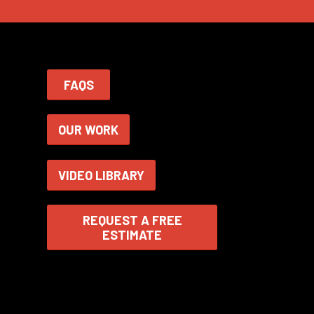
FAQS
OUR WORK
VIDEO LIBRARY
REQUEST A FREE
ESTIMATE