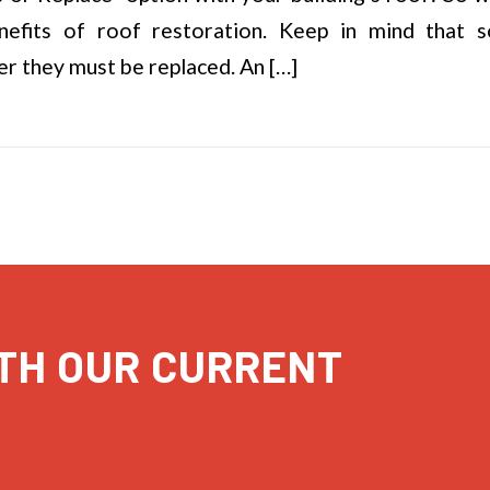
nefits of roof restoration. Keep in mind that
r they must be replaced. An […]
TH OUR CURRENT