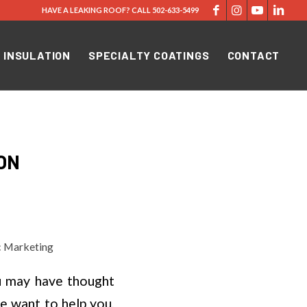
HAVE A LEAKING ROOF?
CALL
502-633-5499
 INSULATION
SPECIALTY COATINGS
CONTACT
ON
c Marketing
u may have thought
e want to help you,