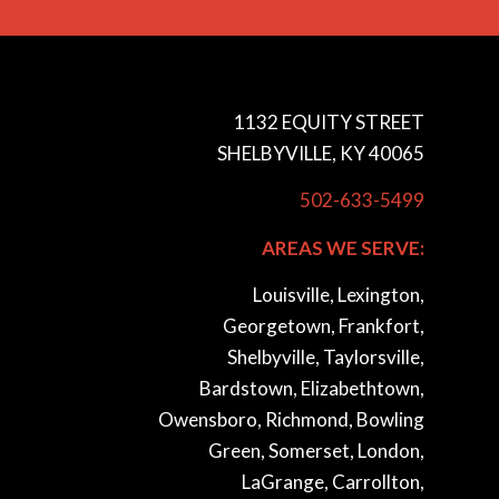
1132 EQUITY STREET
SHELBYVILLE, KY 40065
502-633-5499
AREAS WE SERVE:
Louisville, Lexington,
Georgetown, Frankfort,
Shelbyville, Taylorsville,
Bardstown, Elizabethtown,
Owensboro, Richmond, Bowling
Green, Somerset, London,
LaGrange, Carrollton,