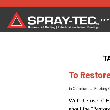
HOM
T
To Restore
in
Commercial Roofing C
With the rise of 
about the “Restore