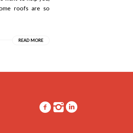
 some roofs are so
READ MORE