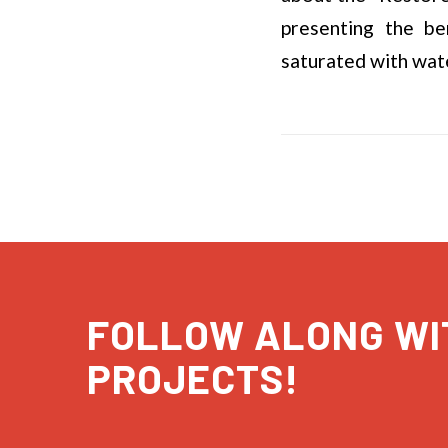
presenting the be
saturated with wate
FOLLOW ALONG WI
PROJECTS!