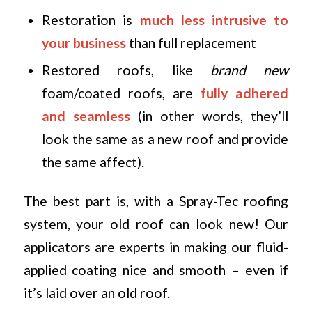
Restoration is
much less intrusive to
your business
than full replacement
Restored roofs, like
brand new
foam/coated roofs, are
fully adhered
and seamless
(in other words, they’ll
look the same as a new roof and provide
the same affect).
The best part is, with a Spray-Tec roofing
system, your old roof can look new! Our
applicators are experts in making our fluid-
applied coating nice and smooth – even if
it’s laid over an old roof.