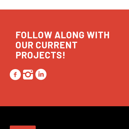
FOLLOW ALONG WITH
OUR CURRENT
PROJECTS!