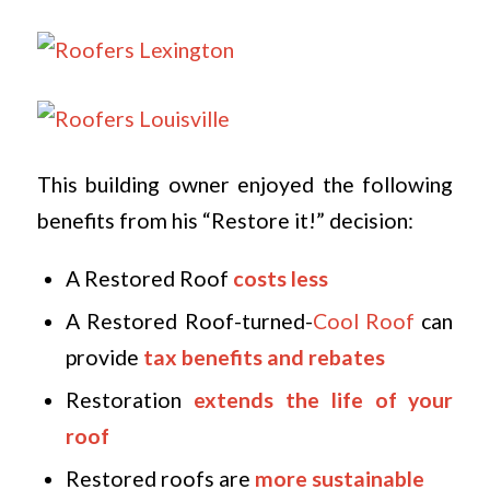
This building owner enjoyed the following
benefits from his “Restore it!” decision:
A Restored Roof
costs less
A Restored Roof-turned-
Cool Roof
can
provide
tax benefits and rebates
Restoration
extends the life of your
roof
Restored roofs are
more sustainable