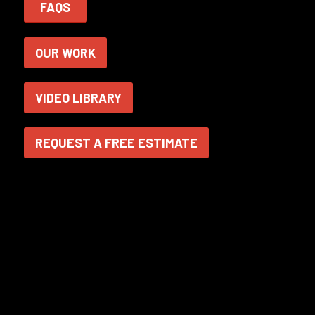
FAQS
OUR WORK
VIDEO LIBRARY
REQUEST A FREE ESTIMATE