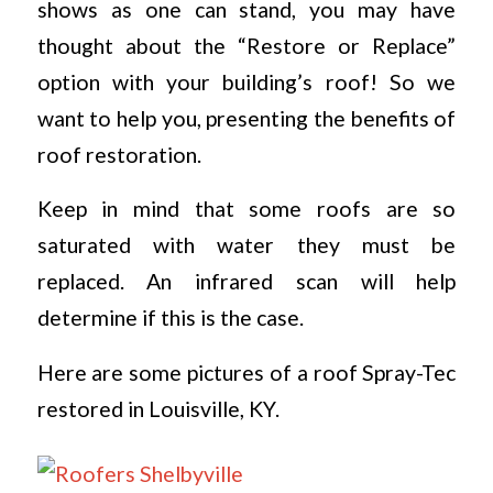
shows as one can stand, you may have
thought about the “Restore or Replace”
option with your building’s roof! So we
want to help you, presenting the benefits of
roof restoration.
Keep in mind that some roofs are so
saturated with water they must be
replaced. An infrared scan will help
determine if this is the case.
Here are some pictures of a roof Spray-Tec
restored in Louisville, KY.