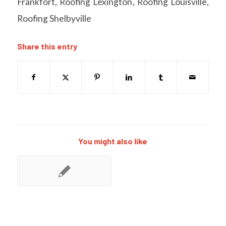
Frankfort
,
Roofing Lexington
,
Roofing Louisville
,
Roofing Shelbyville
Share this entry
You might also like