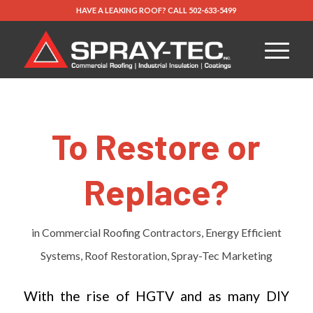
HAVE A LEAKING ROOF?
CALL
502-633-5499
To Restore or
Replace?
in
Commercial Roofing Contractors
,
Energy Efficient
Systems
,
Roof Restoration
,
Spray-Tec Marketing
With the rise of HGTV and as many DIY