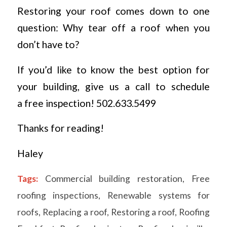
Restoring your roof comes down to one
question: Why tear off a roof when you
don’t have to?
If you’d like to know the best option for
your building, give us a call to schedule
a free inspection! 502.633.5499
Thanks for reading!
Haley
Tags:
Commercial building restoration
,
Free
roofing inspections
,
Renewable systems for
roofs
,
Replacing a roof
,
Restoring a roof
,
Roofing