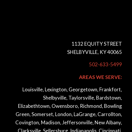
1132 EQUITY STREET
SHELBYVILLE, KY 40065
502-633-5499
AREAS WE SERVE:
Louisville, Lexington, Georgetown, Frankfort,
Shelbyville, Taylorsville, Bardstown,
Elizabethtown, Owensboro, Richmond, Bowling
Green, Somerset, London, LaGrange, Carrollton,
Covington, Madison, Jeffersonville, New Albany,
Clarksville, Sellersburg, Indianapolis, Cincinnati,