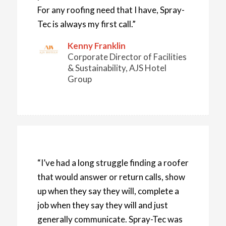
For any roofing need that I have, Spray-
Tec is always my first call.”
Kenny Franklin
Corporate Director of Facilities
& Sustainability, AJS Hotel
Group
“I’ve had a long struggle finding a roofer
that would answer or return calls, show
up when they say they will, complete a
job when they say they will and just
generally communicate. Spray-Tec was