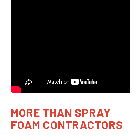
MORE THAN SPRAY
FOAM CONTRACTORS