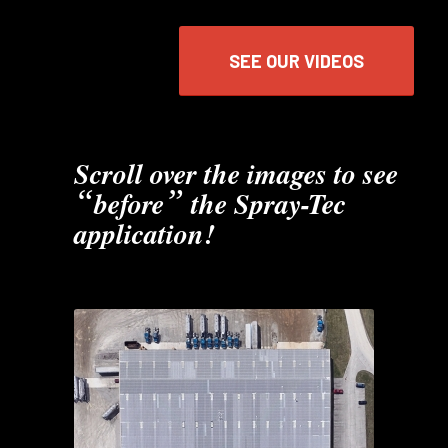
SEE OUR VIDEOS
Scroll over the images to see
“
”
before
the Spray-Tec
application!