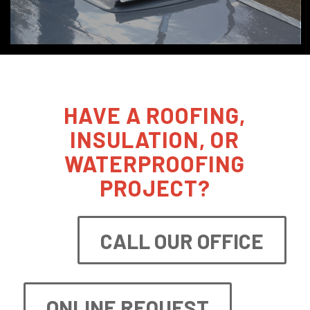
HAVE A ROOFING,
INSULATION, OR
WATERPROOFING
PROJECT?
CALL OUR OFFICE
ONLINE REQUEST