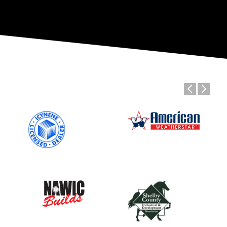
Previous
Next