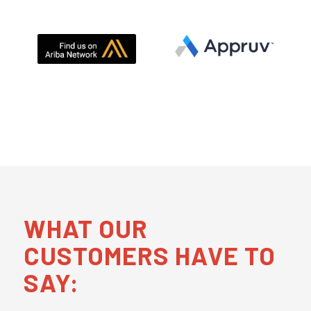
WHAT OUR
CUSTOMERS HAVE TO
SAY: