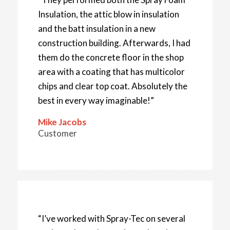
Insulation, the attic blow in insulation
and the batt insulation in a new
construction building. Afterwards, I had
them do the concrete floor in the shop
area with a coating that has multicolor
chips and clear top coat. Absolutely the
best in every way imaginable!”
Mike Jacobs
Customer
“I’ve worked with Spray-Tec on several