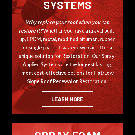
SYSTEMS
Why replace your roof when you can
restore it?
Whether you have a gravel built-
up, EPDM, metal, modified bitumen, rubber,
or single ply roof system, we can offer a
unique solution for Restoration. Our Spray-
Applied Systems are the longest lasting,
most cost-effective options for Flat/Low
Slope Roof Renewal or Restoration.
LEARN MORE