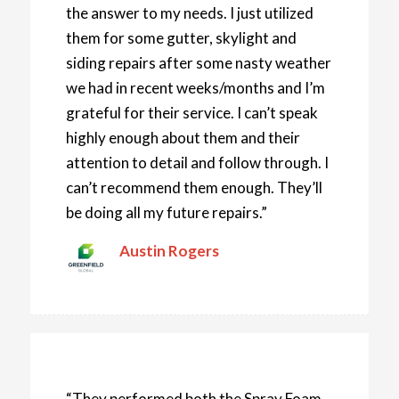
the answer to my needs. I just utilized
them for some gutter, skylight and
siding repairs after some nasty weather
we had in recent weeks/months and I’m
grateful for their service. I can’t speak
highly enough about them and their
attention to detail and follow through. I
can’t recommend them enough. They’ll
be doing all my future repairs.”
Austin Rogers
“They performed both the Spray Foam