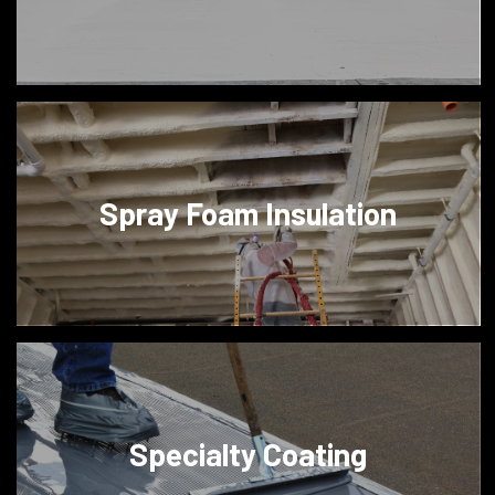
Spray Foam Insulation
Specialty Coating