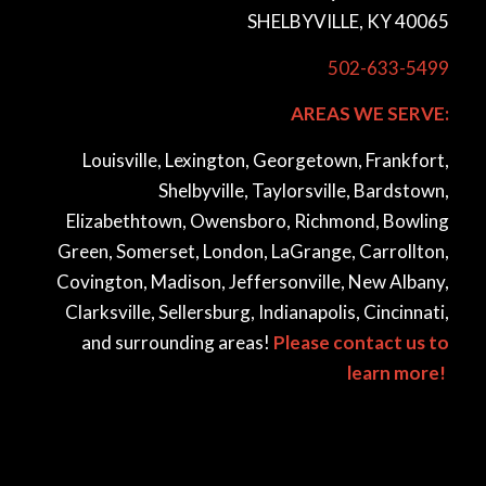
SHELBYVILLE, KY 40065
502-633-5499
AREAS WE SERVE:
Louisville, Lexington, Georgetown, Frankfort,
Shelbyville, Taylorsville, Bardstown,
Elizabethtown, Owensboro, Richmond, Bowling
Green, Somerset, London, LaGrange, Carrollton,
Covington, Madison, Jeffersonville, New Albany,
Clarksville, Sellersburg, Indianapolis, Cincinnati,
and surrounding areas!
Please contact us to
learn more!