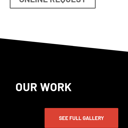
OUR WORK
SEE FULL GALLERY