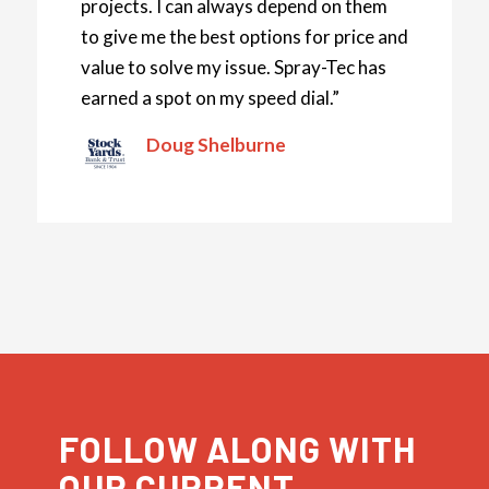
projects. I can always depend on them
to give me the best options for price and
value to solve my issue. Spray-Tec has
earned a spot on my speed dial.”
Doug Shelburne
FOLLOW ALONG WITH
OUR CURRENT