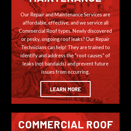
Our Repair and Maintenance Services are
affordable, effective, and we service all
Commercial Roof types. Newly discovered
or pesky, ongoing roof leaks? Our Repair
Technicians can help! They are trained to
identify and address the “root causes” of
leaks (not bandaids) and prevent future
issues from occurring.
LEARN MORE
COMMERCIAL ROOF