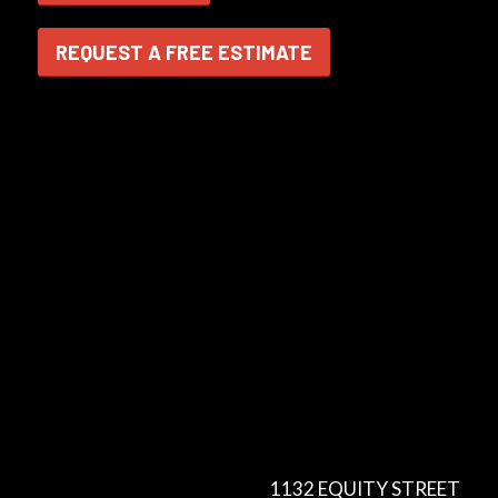
REQUEST A FREE ESTIMATE
1132 EQUITY STREET