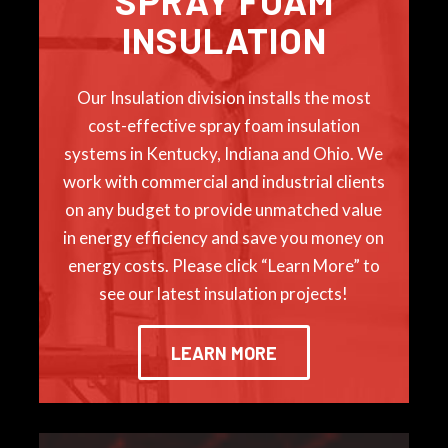
SPRAY FOAM
INSULATION
Our Insulation division installs the most
cost-effective spray foam insulation
systems in Kentucky, Indiana and Ohio. We
work with commercial and industrial clients
on any budget to provide unmatched value
in energy efficiency and save you money on
energy costs. Please click “Learn More” to
see our latest insulation projects!
LEARN MORE