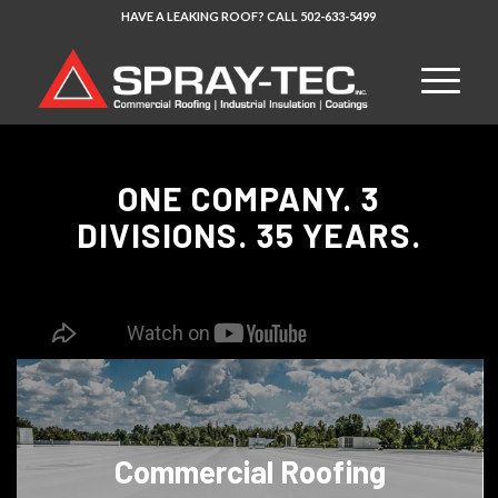
HAVE A LEAKING ROOF?
CALL
502-633-5499
ONE COMPANY. 3
DIVISIONS. 35 YEARS.
Commercial Roofing