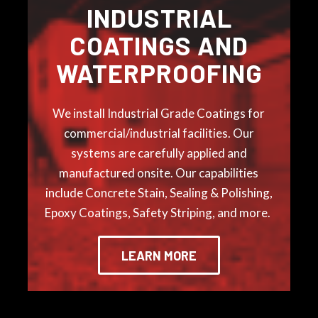
INDUSTRIAL
COATINGS AND
WATERPROOFING
We install
Industrial Grade Coatings for
commercial/industrial facilities. Our
systems are carefully applied and
manufactured onsite. Our capabilities
include
Concrete Stain, Sealing & Polishing,
Epoxy Coatings,
Safety Striping, and more.
LEARN MORE