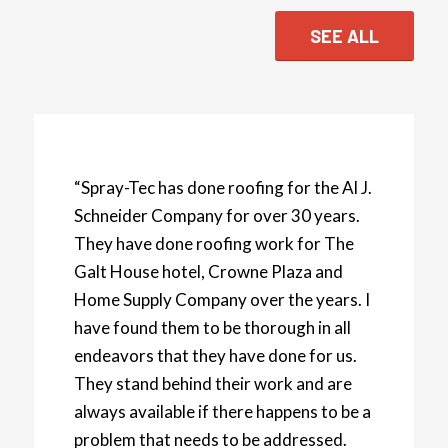
SEE ALL
“Spray-Tec has done roofing for the Al J.
Schneider Company for over 30 years.
They have done roofing work for The
Galt House hotel, Crowne Plaza and
Home Supply Company over the years. I
have found them to be thorough in all
endeavors that they have done for us.
They stand behind their work and are
always available if there happens to be a
problem that needs to be addressed.