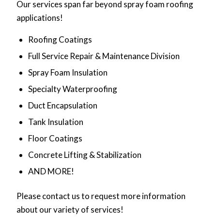
Our services span far beyond spray foam roofing
applications!
Roofing Coatings
Full Service Repair & Maintenance Division
Spray Foam Insulation
Specialty Waterproofing
Duct Encapsulation
Tank Insulation
Floor Coatings
Concrete Lifting & Stabilization
AND MORE!
Please contact us to request more information
about our variety of services!