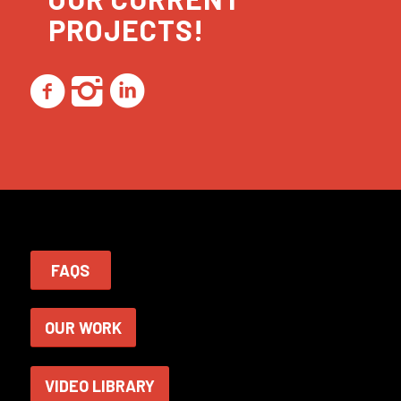
PROJECTS!
FAQS
OUR WORK
VIDEO LIBRARY