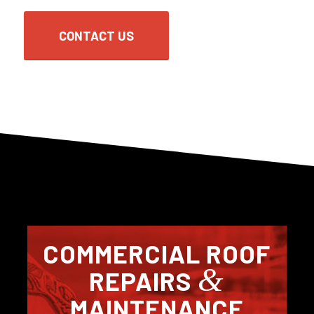
CONTACT US
COMMERCIAL ROOF
&
REPAIRS
MAINTENANCE