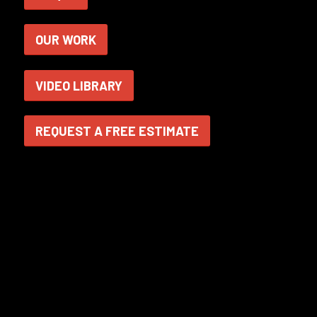
OUR WORK
VIDEO LIBRARY
REQUEST A FREE ESTIMATE