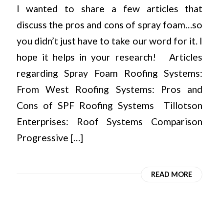
I wanted to share a few articles that
discuss the pros and cons of spray foam…so
you didn’t just have to take our word for it. I
hope it helps in your research! Articles
regarding Spray Foam Roofing Systems:
From West Roofing Systems: Pros and
Cons of SPF Roofing Systems Tillotson
Enterprises: Roof Systems Comparison
Progressive […]
READ MORE