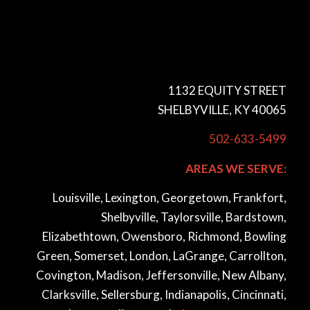
1132 EQUITY STREET
SHELBYVILLE, KY 40065
502-633-5499
AREAS WE SERVE:
Louisville, Lexington, Georgetown, Frankfort,
Shelbyville, Taylorsville, Bardstown,
Elizabethtown, Owensboro, Richmond, Bowling
Green, Somerset, London, LaGrange, Carrollton,
Covington, Madison, Jeffersonville, New Albany,
Clarksville, Sellersburg, Indianapolis, Cincinnati,