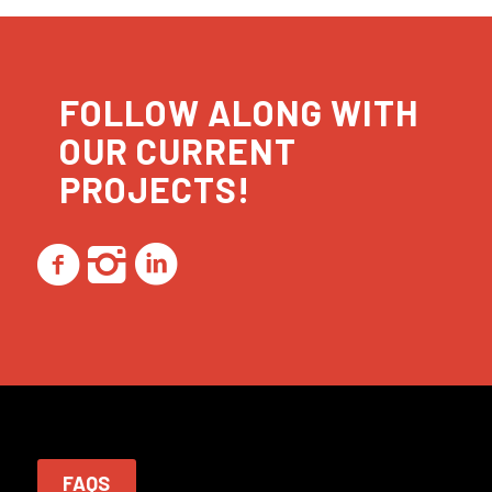
FOLLOW ALONG WITH
OUR CURRENT
PROJECTS!
FAQS