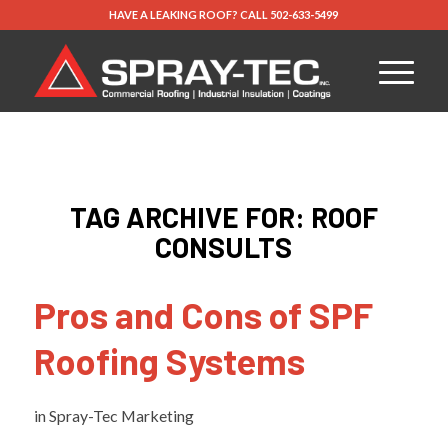
HAVE A LEAKING ROOF?
CALL
502-633-5499
TAG ARCHIVE FOR:
ROOF
CONSULTS
Pros and Cons of SPF
Roofing Systems
in
Spray-Tec Marketing