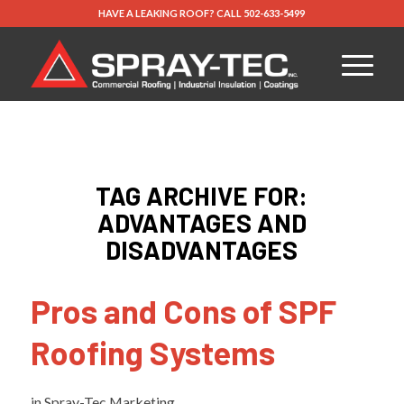
HAVE A LEAKING ROOF?
CALL
502-633-5499
TAG ARCHIVE FOR:
ADVANTAGES AND
DISADVANTAGES
Pros and Cons of SPF
Roofing Systems
in
Spray-Tec Marketing