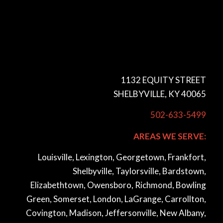
1132 EQUITY STREET
SHELBYVILLE, KY 40065
502-633-5499
AREAS WE SERVE:
Louisville, Lexington, Georgetown, Frankfort,
Shelbyville, Taylorsville, Bardstown,
Elizabethtown, Owensboro, Richmond, Bowling
Green, Somerset, London, LaGrange, Carrollton,
Covington, Madison, Jeffersonville, New Albany,