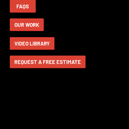
FAQS
OUR WORK
VIDEO LIBRARY
REQUEST A FREE ESTIMATE