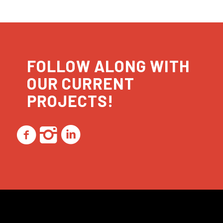
FOLLOW ALONG WITH
OUR CURRENT
PROJECTS!