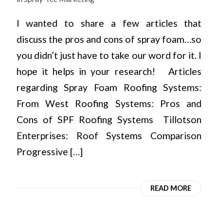
I wanted to share a few articles that
discuss the pros and cons of spray foam…so
you didn’t just have to take our word for it. I
hope it helps in your research! Articles
regarding Spray Foam Roofing Systems:
From West Roofing Systems: Pros and
Cons of SPF Roofing Systems Tillotson
Enterprises: Roof Systems Comparison
Progressive […]
READ MORE