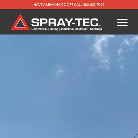
HAVE A LEAKING ROOF?
CALL
502-633-5499