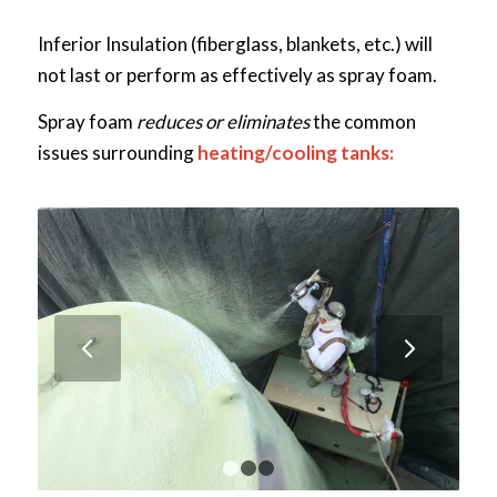
Inferior Insulation (fiberglass, blankets, etc.) will
not last or perform as effectively as spray foam.
Spray foam
reduces or eliminates
the common
issues surrounding
heating/cooling tanks:
Next
1
2
3