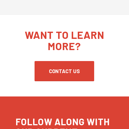
WANT TO LEARN
MORE?
CONTACT US
FOLLOW ALONG WITH