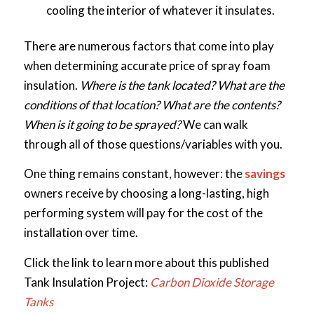
cooling the interior of whatever it insulates.
There are numerous factors that come into play
when determining accurate price of spray foam
insulation.
Where is the tank located? What are the
conditions of that location? What are the contents?
When is it going to be sprayed?
We can walk
through all of those questions/variables with you.
One thing remains constant, however: the
savings
owners receive by choosing a long-lasting, high
performing system will pay for the cost of the
installation over time.
Click the link to learn more about this published
Tank Insulation Project:
Carbon Dioxide Storage
Tanks