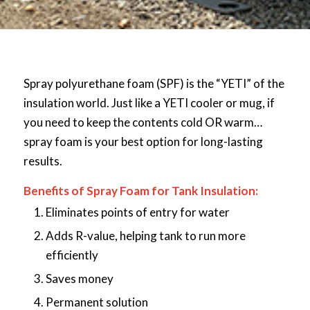
Spray polyurethane foam (SPF) is the “YETI” of the
insulation world. Just like a YETI cooler or mug, if
you need to keep the contents cold OR warm…
spray foam is your best option for long-lasting
results.
Benefits of Spray Foam for Tank Insulation:
Eliminates points of entry for water
Adds R-value, helping tank to run more
efficiently
Saves money
Permanent solution