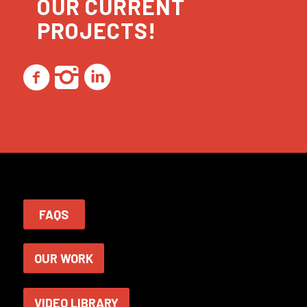
OUR CURRENT
PROJECTS!
FAQS
OUR WORK
VIDEO LIBRARY