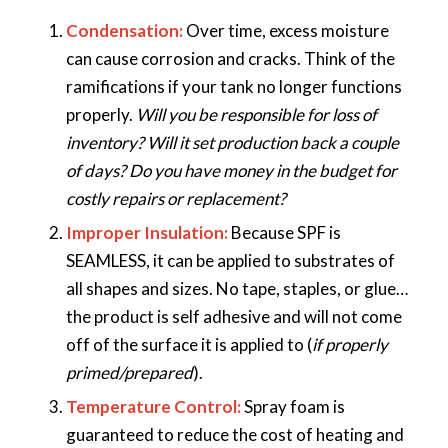
Condensation:
Over time, excess moisture
can cause corrosion and cracks. Think of the
ramifications if your tank no longer functions
properly.
Will you be responsible for loss of
inventory? Will it set production back a couple
of days? Do you have money in the budget for
costly repairs or replacement?
Improper Insulation:
Because SPF is
SEAMLESS, it can be applied to substrates of
all shapes and sizes. No tape, staples, or glue…
the product is self adhesive and will not come
off of the surface it is applied to (
if properly
primed/prepared
).
Temperature Control:
Spray foam is
guaranteed to reduce the cost of heating and