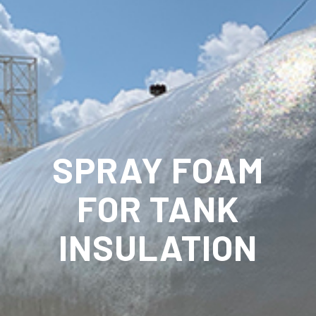
SPRAY FOAM
FOR TANK
INSULATION