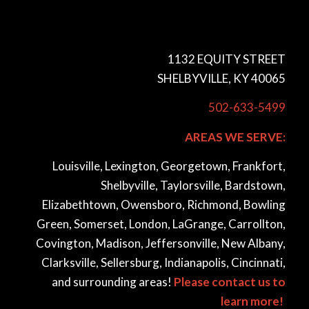
1132 EQUITY STREET
SHELBYVILLE, KY 40065
502-633-5499
AREAS WE SERVE:
Louisville, Lexington, Georgetown, Frankfort,
Shelbyville, Taylorsville, Bardstown,
Elizabethtown, Owensboro, Richmond, Bowling
Green, Somerset, London, LaGrange, Carrollton,
Covington, Madison, Jeffersonville, New Albany,
Clarksville, Sellersburg, Indianapolis, Cincinnati,
and surrounding areas!
Please contact us to
learn more!