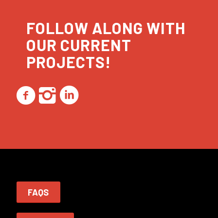
FOLLOW ALONG WITH
OUR CURRENT
PROJECTS!
FAQS