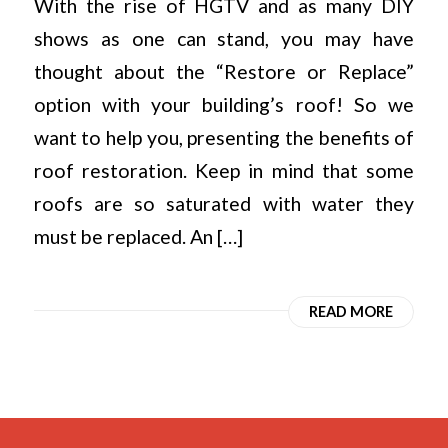
With the rise of HGTV and as many DIY
shows as one can stand, you may have
thought about the “Restore or Replace”
option with your building’s roof! So we
want to help you, presenting the benefits of
roof restoration. Keep in mind that some
roofs are so saturated with water they
must be replaced. An […]
READ MORE