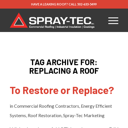
HAVE A LEAKING ROOF?
CALL
502-633-5499
TAG ARCHIVE FOR:
REPLACING A ROOF
To Restore or Replace?
in
Commercial Roofing Contractors
,
Energy Efficient
Systems
,
Roof Restoration
,
Spray-Tec Marketing