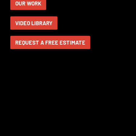
OUR WORK
VIDEO LIBRARY
REQUEST A FREE ESTIMATE