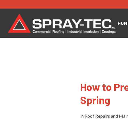
HOM
How to Pre
Spring
in
Roof Repairs and Mai