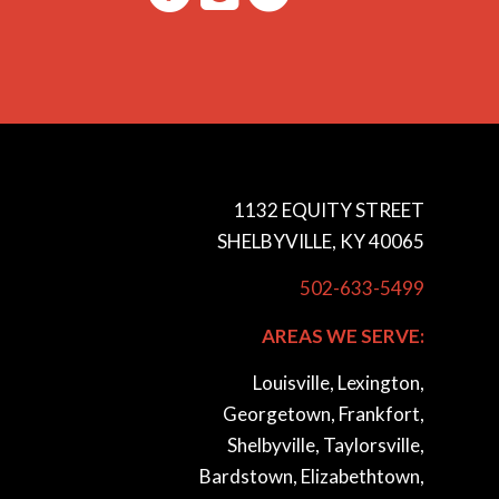
1132 EQUITY STREET
SHELBYVILLE, KY 40065
502-633-5499
AREAS WE SERVE:
Louisville, Lexington,
Georgetown, Frankfort,
Shelbyville, Taylorsville,
Bardstown, Elizabethtown,