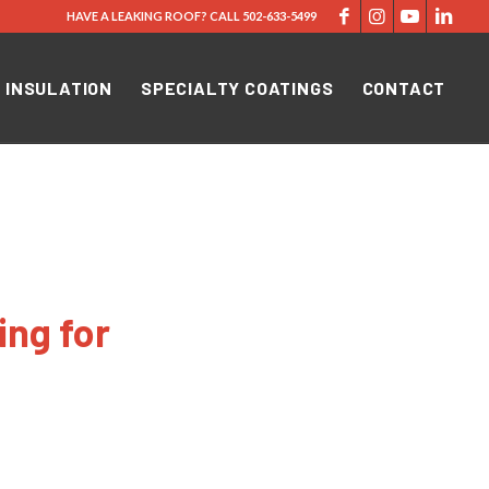
HAVE A LEAKING ROOF?
CALL
502-633-5499
 INSULATION
SPECIALTY COATINGS
CONTACT
ing for