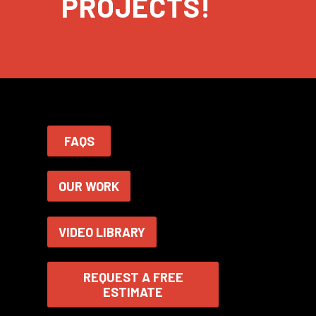
PROJECTS!
FAQS
OUR WORK
VIDEO LIBRARY
REQUEST A FREE
ESTIMATE