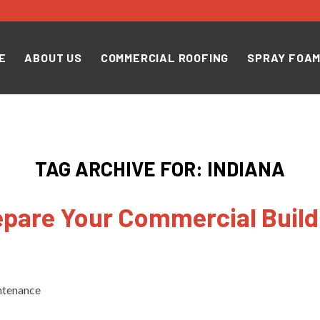
E
ABOUT US
COMMERCIAL ROOFING
SPRAY FOAM
TAG ARCHIVE FOR:
INDIANA
pare Your Commercial Build
ntenance