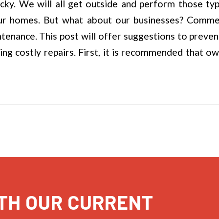
ucky. We will all get outside and perform those typ
ur homes. But what about our businesses? Commerc
tenance. This post will offer suggestions to preven
g costly repairs. First, it is recommended that ow
TH OUR CURRENT