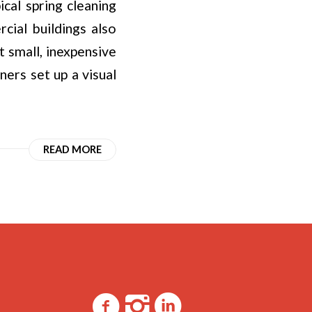
ical spring cleaning
ial buildings also
t small, inexpensive
ners set up a visual
READ MORE