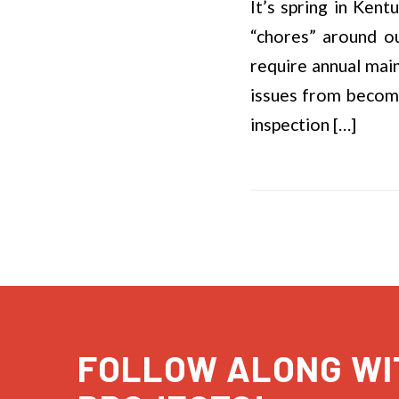
It’s spring in Kent
“chores” around o
require annual main
issues from becomin
inspection […]
FOLLOW ALONG WI